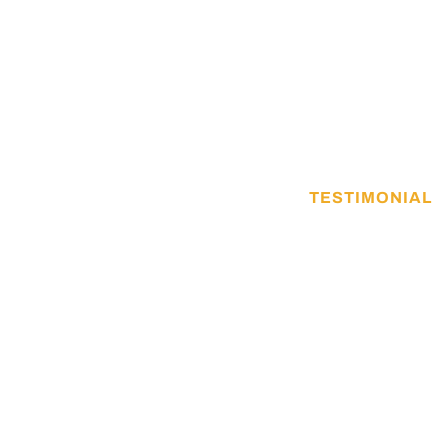
TESTIMONIAL
What they say 
Vestibulum lorem magnis duis consequat o