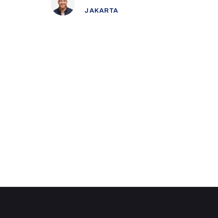
Kieran Hughes
JAKARTA