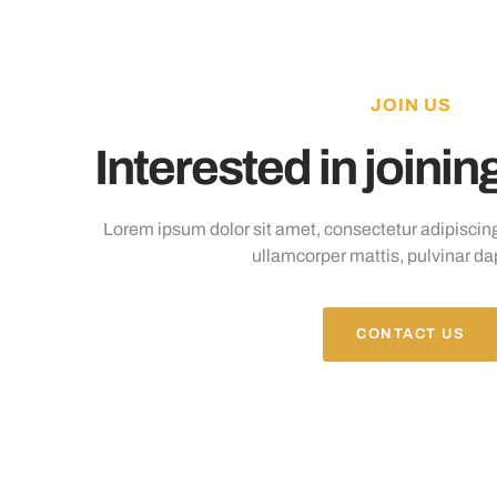
JOIN US
Interested in joini
Lorem ipsum dolor sit amet, consectetur adipiscing el
ullamcorper mattis, pulvinar da
CONTACT US