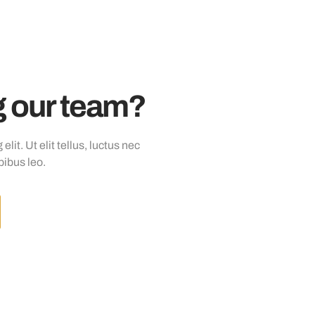
ng our team?
it. Ut elit tellus, luctus nec
pibus leo.